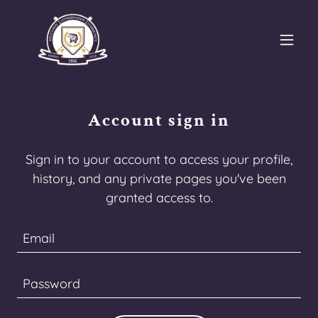
Account sign in
Sign in to your account to access your profile,
history, and any private pages you've been
granted access to.