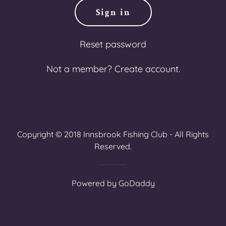
Sign in
Reset password
Not a member?
Create account.
Copyright © 2018 Innsbrook Fishing Club - All Rights
Reserved.
Powered by
GoDaddy