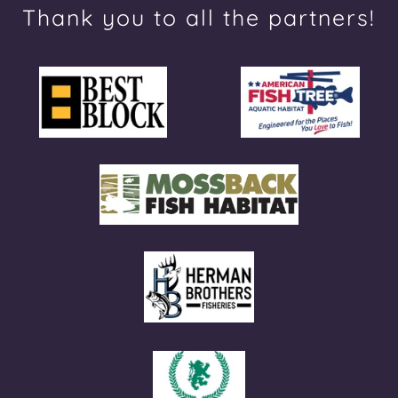
Thank you to all the partners!