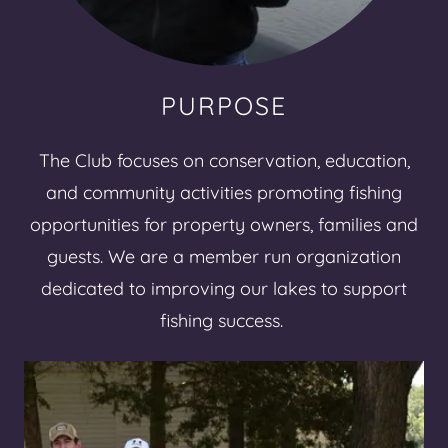
PURPOSE
The Club focuses on conservation, education,
and community activities promoting fishing
opportunities for property owners, families and
guests. We are a member run organization
dedicated to improving our lakes to support
fishing success.