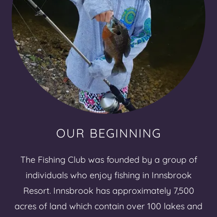
OUR BEGINNING
The Fishing Club was founded by a group of
individuals who enjoy fishing in Innsbrook
Resort. Innsbrook has approximately 7,500
acres of land which contain over 100 lakes and