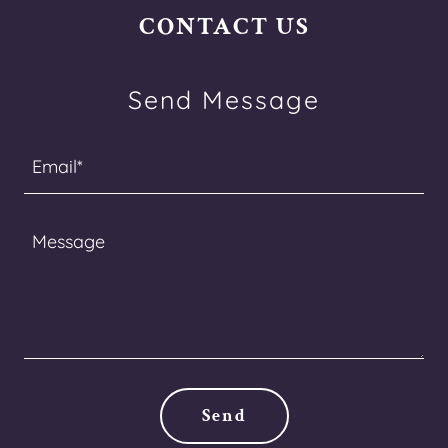
CONTACT US
Send Message
Email*
Send