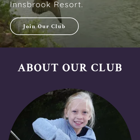
Innsbrook Resort.
Join Our Club
ABOUT OUR CLUB