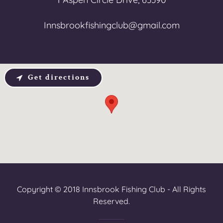
Innsbrookfishingclub@gmail.com
Get directions
Copyright © 2018 Innsbrook Fishing Club - All Rights
Reserved.