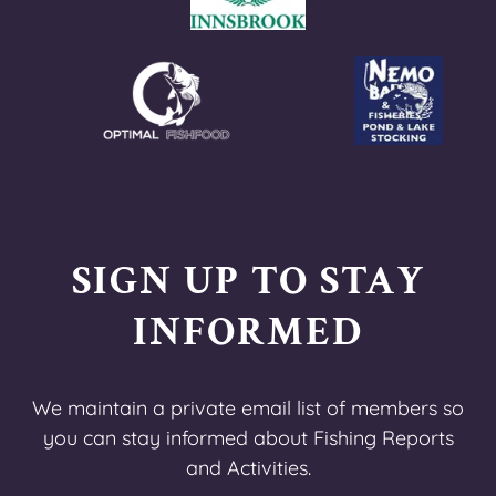
SIGN UP TO STAY
INFORMED
We maintain a private email list of members so
you can stay informed about Fishing Reports
and Activities.