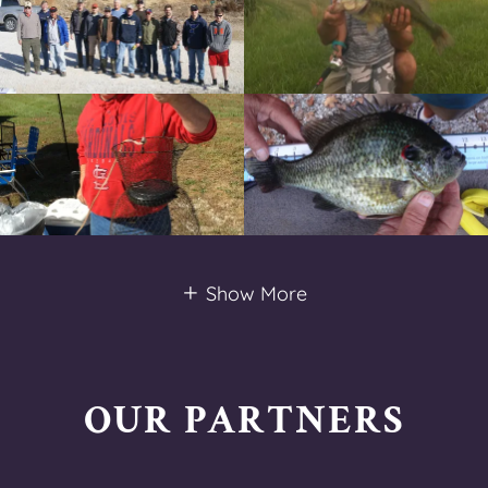
Show More
OUR PARTNERS