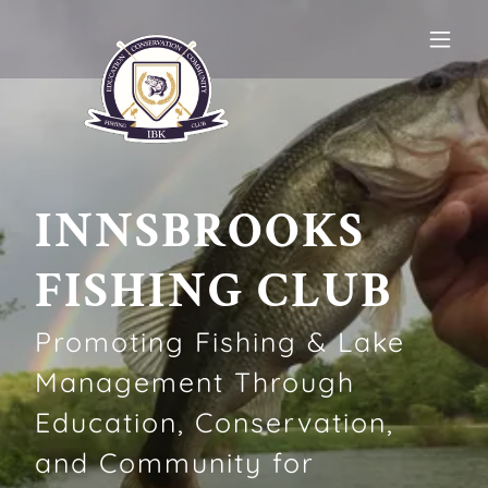
INNSBROOKS
FISHING CLUB
Promoting Fishing & Lake
Management Through
Education, Conservation,
and Community for