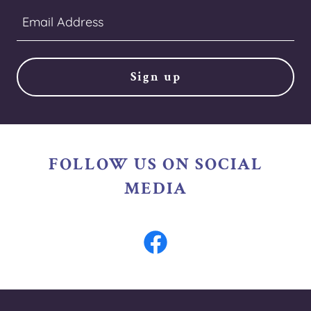
Email Address
Sign up
FOLLOW US ON SOCIAL
MEDIA