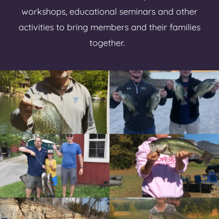
workshops, educational seminars and other
activities to bring members and their families
together.