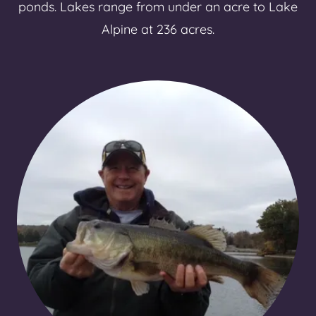
ponds. Lakes range from under an acre to Lake
Alpine at 236 acres.