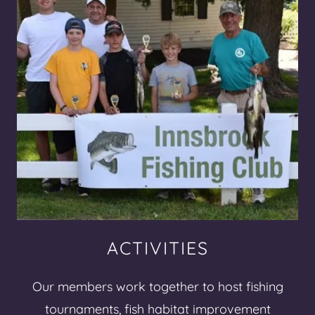
ACTIVITIES
Our members work together to host fishing
tournaments, fish habitat improvement