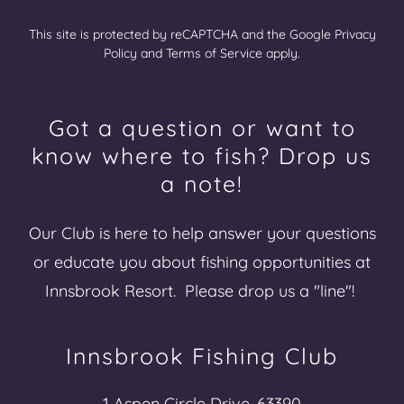
This site is protected by reCAPTCHA and the Google
Privacy
Policy
and
Terms of Service
apply.
Got a question or want to
know where to fish? Drop us
a note!
Our Club is here to help answer your questions
or educate you about fishing opportunities at
Innsbrook Resort. Please drop us a "line"!
Innsbrook Fishing Club
1 Aspen Circle Drive, 63390